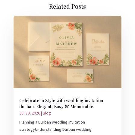
Related Posts
Celebrate in Style with wedding invitation
durban: Elegant, Easy & Memorable.
Jul 30, 2026
|
Blog
Planning a Durban wedding invitation
strategyUnderstanding Durban wedding