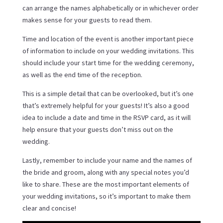
can arrange the names alphabetically or in whichever order
makes sense for your guests to read them.
Time and location of the event is another important piece
of information to include on your wedding invitations. This
should include your start time for the wedding ceremony,
as well as the end time of the reception.
This is a simple detail that can be overlooked, but it’s one
that’s extremely helpful for your guests! It’s also a good
idea to include a date and time in the RSVP card, as it will
help ensure that your guests don’t miss out on the
wedding.
Lastly, remember to include your name and the names of
the bride and groom, along with any special notes you’d
like to share. These are the most important elements of
your wedding invitations, so it’s important to make them
clear and concise!