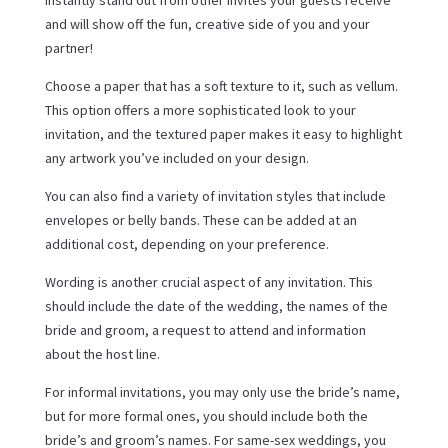
instantly stand out from other invites your guests receive
and will show off the fun, creative side of you and your
partner!
Choose a paper that has a soft texture to it, such as vellum.
This option offers a more sophisticated look to your
invitation, and the textured paper makes it easy to highlight
any artwork you’ve included on your design.
You can also find a variety of invitation styles that include
envelopes or belly bands. These can be added at an
additional cost, depending on your preference.
Wording is another crucial aspect of any invitation. This
should include the date of the wedding, the names of the
bride and groom, a request to attend and information
about the host line.
For informal invitations, you may only use the bride’s name,
but for more formal ones, you should include both the
bride’s and groom’s names. For same-sex weddings, you