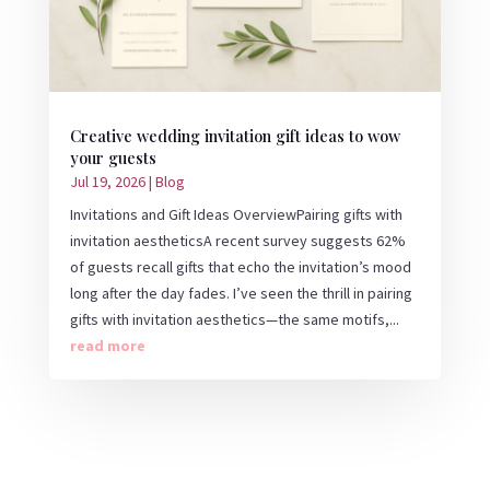
Creative wedding invitation gift ideas to wow
your guests
Jul 19, 2026
|
Blog
Invitations and Gift Ideas OverviewPairing gifts with
invitation aestheticsA recent survey suggests 62%
of guests recall gifts that echo the invitation’s mood
long after the day fades. I’ve seen the thrill in pairing
gifts with invitation aesthetics—the same motifs,...
read more