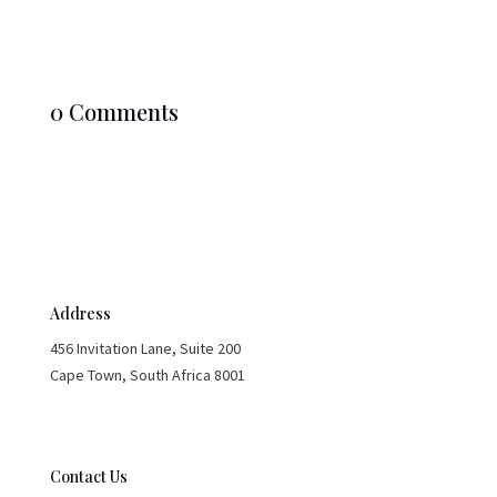
0 Comments
Address
456 Invitation Lane, Suite 200
Cape Town, South Africa 8001
Contact Us