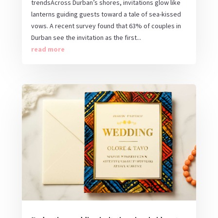
trendsAcross Durban’s shores, invitations glow like
lanterns guiding guests toward a tale of sea-kissed
vows. A recent survey found that 63% of couples in
Durban see the invitation as the first...
read more