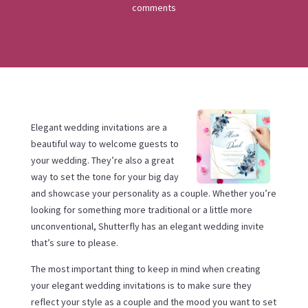
comments
Elegant wedding invitations are a
beautiful way to welcome guests to
your wedding. They’re also a great
way to set the tone for your big day
and showcase your personality as a couple. Whether you’re
looking for something more traditional or a little more
unconventional, Shutterfly has an elegant wedding invite
that’s sure to please.
The most important thing to keep in mind when creating
your elegant wedding invitations is to make sure they
reflect your style as a couple and the mood you want to set