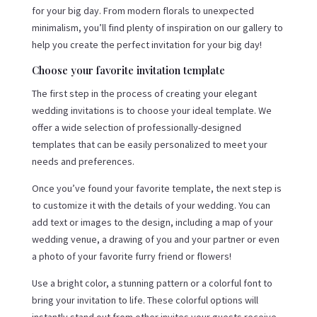
for your big day. From modern florals to unexpected
minimalism, you’ll find plenty of inspiration on our gallery to
help you create the perfect invitation for your big day!
Choose your favorite invitation template
The first step in the process of creating your elegant
wedding invitations is to choose your ideal template. We
offer a wide selection of professionally-designed
templates that can be easily personalized to meet your
needs and preferences.
Once you’ve found your favorite template, the next step is
to customize it with the details of your wedding. You can
add text or images to the design, including a map of your
wedding venue, a drawing of you and your partner or even
a photo of your favorite furry friend or flowers!
Use a bright color, a stunning pattern or a colorful font to
bring your invitation to life. These colorful options will