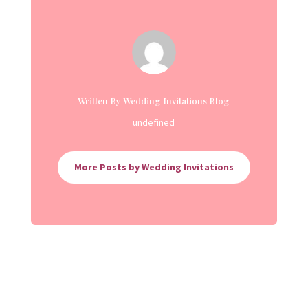
Written By Wedding Invitations Blog
undefined
More Posts by Wedding Invitations