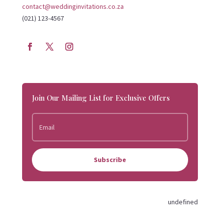
contact@weddinginvitations.co.za
(021) 123-4567
Join Our Mailing List for Exclusive Offers
Subscribe
undefined