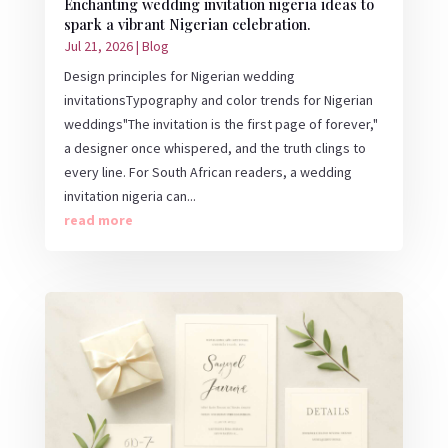
Enchanting wedding invitation nigeria ideas to
spark a vibrant Nigerian celebration.
Jul 21, 2026
|
Blog
Design principles for Nigerian wedding
invitationsTypography and color trends for Nigerian
weddings"The invitation is the first page of forever,"
a designer once whispered, and the truth clings to
every line. For South African readers, a wedding
invitation nigeria can...
read more