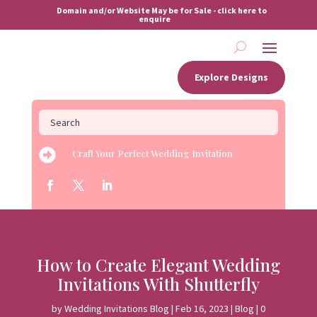
Domain and/or Website May be for Sale - click here to
enquire
Explore Designs

Craft Your Perfect Wedding Invitation
How to Create Elegant Wedding
Invitations With Shutterfly
by
Wedding Invitations Blog
|
Feb 16, 2023
|
Blog
|
0