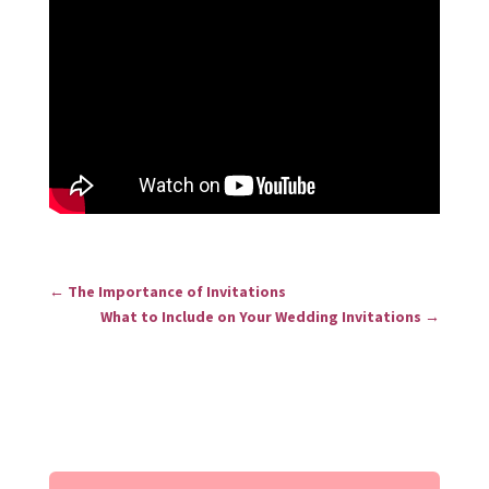
←
The Importance of Invitations
What to Include on Your Wedding Invitations
→