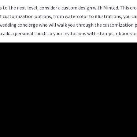
ons to the next level, consider a custom design with Minted. This 
of customization options, from watercolor to illustrations, you c
 wedding concierge who will walk you through the customization pr
to add a personal touch to your invitations with stamps, ribbons 