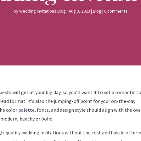
by
Wedding Invitations Blog
|
Aug 3, 2023
|
Blog
|
0 comments
uests will get at your big day, so you’ll want it to set a romantic 
ead format. It’s also the jumping-off point for your on-the-day
he color palette, fonts, and design style should align with the ove
, modern, beachy or boho.
igh-quality wedding invitations without the cost and hassle of hiri