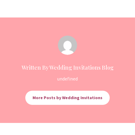
Written By Wedding Invitations Blog
undefined
More Posts by Wedding Invitations