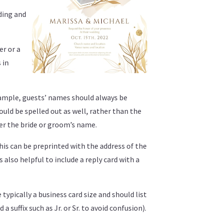
lding and
er or a
 in
example, guests’ names should always be
hould be spelled out as well, rather than the
ter the bride or groom’s name.
his can be preprinted with the address of the
 also helpful to include a reply card with a
 typically a business card size and should list
suffix such as Jr. or Sr. to avoid confusion).