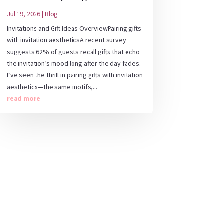
Jul 19, 2026
|
Blog
Invitations and Gift Ideas OverviewPairing gifts
with invitation aestheticsA recent survey
suggests 62% of guests recall gifts that echo
the invitation’s mood long after the day fades.
I’ve seen the thrill in pairing gifts with invitation
aesthetics—the same motifs,...
read more