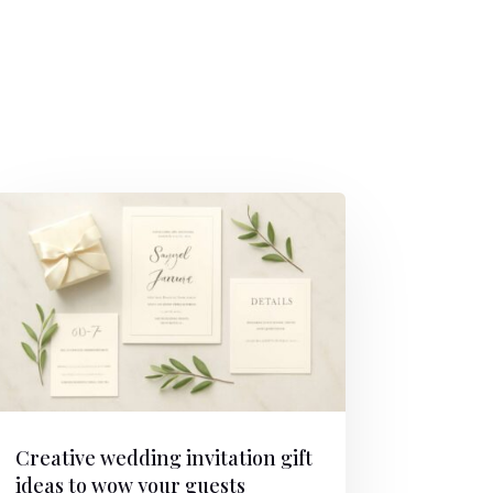
Creative wedding invitation gift
ideas to wow your guests