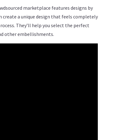
crowdsourced marketplace features designs by
an create a unique design that feels completely
ocess. They’ll help you select the perfect
and other embellishments.