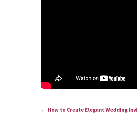
←
How to Create Elegant Wedding Inv