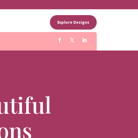
Explore Designs
tiful
ions