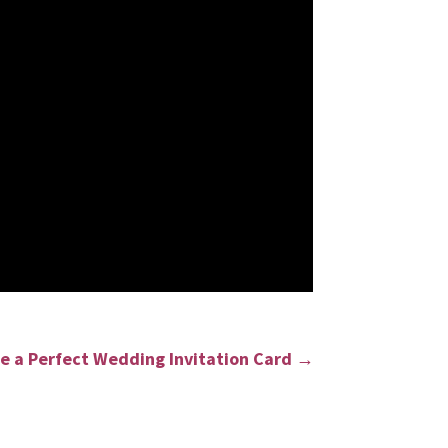
e a Perfect Wedding Invitation Card
→