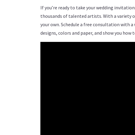
If you’re ready to take your wedding invitati
thousands of talented artists. With a variety 
your own. Schedule a free consultation with a
designs, colors and paper, and show you how 