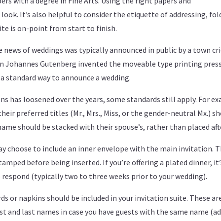
rs with a degree in Fine Arts. Using the right papers and
ook. It’s also helpful to consider the etiquette of addressing, fo
te is on-point from start to finish.
e news of weddings was typically announced in public by a town cri
en Johannes Gutenberg invented the moveable type printing press
 a standard way to announce a wedding.
ns has loosened over the years, some standards still apply. For 
their preferred titles (Mr., Mrs., Miss, or the gender-neutral Mx.) s
ir name should be stacked with their spouse’s, rather than placed af
y choose to include an inner envelope with the main invitation. T
mped before being inserted. If you’re offering a plated dinner, it’s
o respond (typically two to three weeks prior to your wedding).
rds or napkins should be included in your invitation suite. These are
t and last names in case you have guests with the same name (add a 