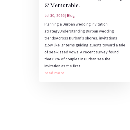
& Memorable.
Jul 30, 2026
|
Blog
Planning a Durban wedding invitation
strategyUnderstanding Durban wedding
trendsAcross Durban’s shores, invitations
glow like lanterns guiding guests toward a tale
of sea-kissed vows. A recent survey found
that 63% of couples in Durban see the
invitation as the first...
read more