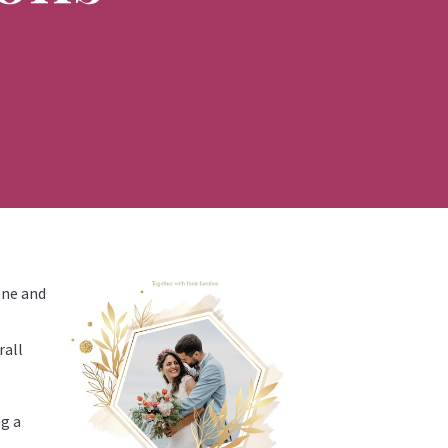
tone and
rall
ng a