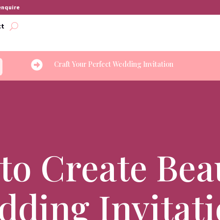
 enquire
ct

Craft Your Perfect Wedding Invitation
to Create Beau
ding Invitat