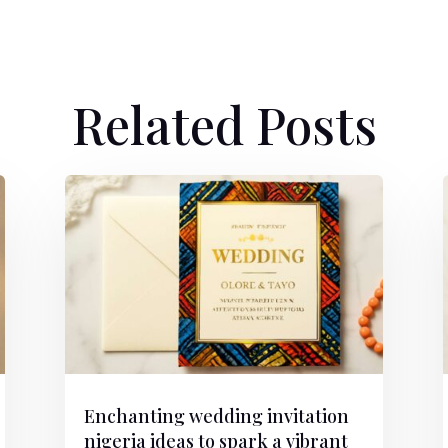
Related Posts
Enchanting wedding invitation
nigeria ideas to spark a vibrant