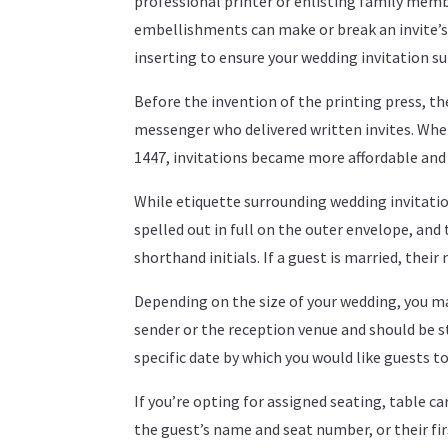
professional printer or enlisting family membe
embellishments can make or break an invite’s l
inserting to ensure your wedding invitation sui
Before the invention of the printing press, th
messenger who delivered written invites. Wh
1447, invitations became more affordable and
While etiquette surrounding wedding invitatio
spelled out in full on the outer envelope, and 
shorthand initials. If a guest is married, the
Depending on the size of your wedding, you ma
sender or the reception venue and should be sta
specific date by which you would like guests t
If you’re opting for assigned seating, table ca
the guest’s name and seat number, or their firs