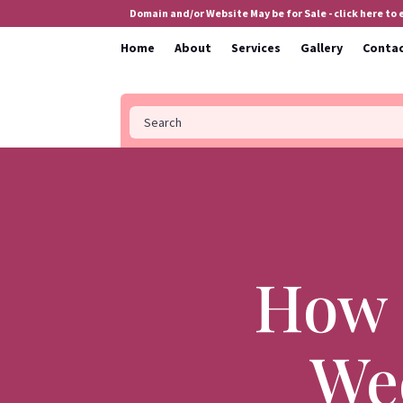
Domain and/or Website May be for Sale - click here to
Home
About
Services
Gallery
Conta
How 
Wed