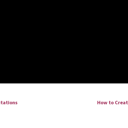
itations
How to Creat