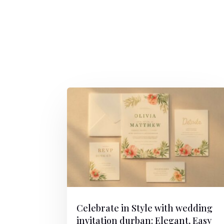
Celebrate in Style with wedding
invitation durban: Elegant, Easy