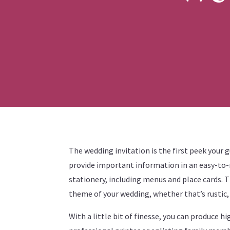
The wedding invitation is the first peek your g
provide important information in an easy-to-r
stationery, including menus and place cards. T
theme of your wedding, whether that’s rustic
With a little bit of finesse, you can produce h