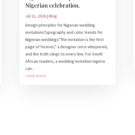
Nigerian celebration.
Jul 21, 2026
|
Blog
Design principles for Nigerian wedding
invitationsTypography and color trends for
Nigerian weddings"The invitation is the first
page of forever," a designer once whispered,
and the truth clings to every line. For South
African readers, a wedding invitation nigeria
can...
read more