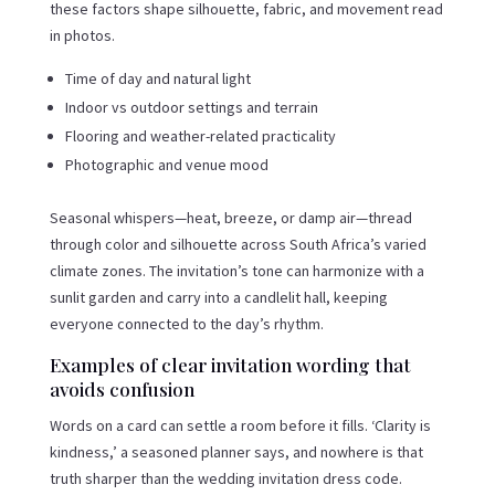
these factors shape silhouette, fabric, and movement read
in photos.
Time of day and natural light
Indoor vs outdoor settings and terrain
Flooring and weather-related practicality
Photographic and venue mood
Seasonal whispers—heat, breeze, or damp air—thread
through color and silhouette across South Africa’s varied
climate zones. The invitation’s tone can harmonize with a
sunlit garden and carry into a candlelit hall, keeping
everyone connected to the day’s rhythm.
Examples of clear invitation wording that
avoids confusion
Words on a card can settle a room before it fills. ‘Clarity is
kindness,’ a seasoned planner says, and nowhere is that
truth sharper than the wedding invitation dress code.