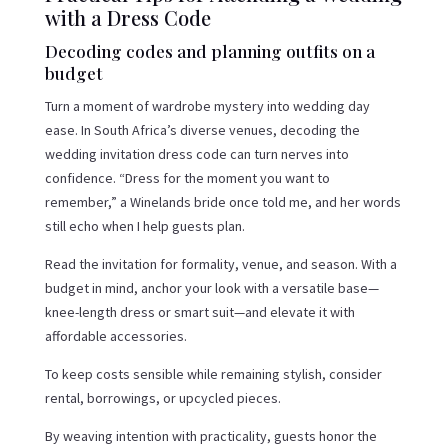
with a Dress Code
Decoding codes and planning outfits on a
budget
Turn a moment of wardrobe mystery into wedding day
ease. In South Africa’s diverse venues, decoding the
wedding invitation dress code can turn nerves into
confidence. “Dress for the moment you want to
remember,” a Winelands bride once told me, and her words
still echo when I help guests plan.
Read the invitation for formality, venue, and season. With a
budget in mind, anchor your look with a versatile base—
knee-length dress or smart suit—and elevate it with
affordable accessories.
To keep costs sensible while remaining stylish, consider
rental, borrowings, or upcycled pieces.
By weaving intention with practicality, guests honor the