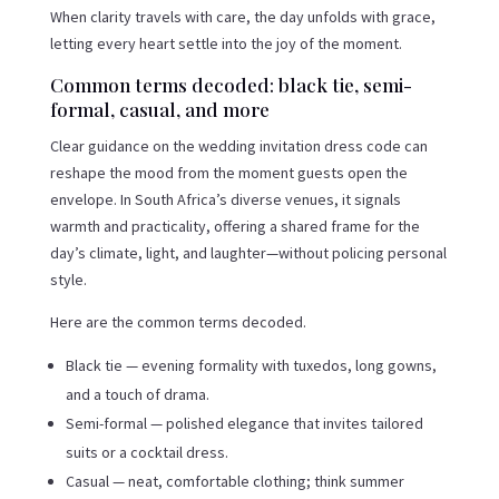
When clarity travels with care, the day unfolds with grace,
letting every heart settle into the joy of the moment.
Common terms decoded: black tie, semi-
formal, casual, and more
Clear guidance on the wedding invitation dress code can
reshape the mood from the moment guests open the
envelope. In South Africa’s diverse venues, it signals
warmth and practicality, offering a shared frame for the
day’s climate, light, and laughter—without policing personal
style.
Here are the common terms decoded.
Black tie — evening formality with tuxedos, long gowns,
and a touch of drama.
Semi-formal — polished elegance that invites tailored
suits or a cocktail dress.
Casual — neat, comfortable clothing; think summer