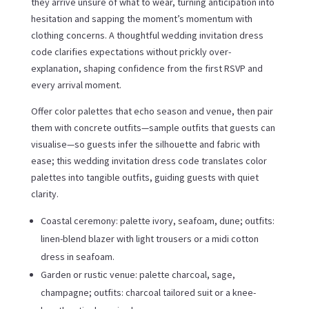
they arrive unsure of what to wear, turning anticipation into
hesitation and sapping the moment’s momentum with
clothing concerns. A thoughtful wedding invitation dress
code clarifies expectations without prickly over-
explanation, shaping confidence from the first RSVP and
every arrival moment.
Offer color palettes that echo season and venue, then pair
them with concrete outfits—sample outfits that guests can
visualise—so guests infer the silhouette and fabric with
ease; this wedding invitation dress code translates color
palettes into tangible outfits, guiding guests with quiet
clarity.
Coastal ceremony: palette ivory, seafoam, dune; outfits:
linen-blend blazer with light trousers or a midi cotton
dress in seafoam.
Garden or rustic venue: palette charcoal, sage,
champagne; outfits: charcoal tailored suit or a knee-