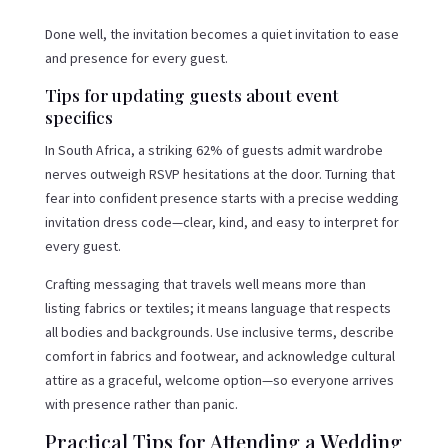
Done well, the invitation becomes a quiet invitation to ease
and presence for every guest.
Tips for updating guests about event
specifics
In South Africa, a striking 62% of guests admit wardrobe
nerves outweigh RSVP hesitations at the door. Turning that
fear into confident presence starts with a precise wedding
invitation dress code—clear, kind, and easy to interpret for
every guest.
Crafting messaging that travels well means more than
listing fabrics or textiles; it means language that respects
all bodies and backgrounds. Use inclusive terms, describe
comfort in fabrics and footwear, and acknowledge cultural
attire as a graceful, welcome option—so everyone arrives
with presence rather than panic.
Practical Tips for Attending a Wedding