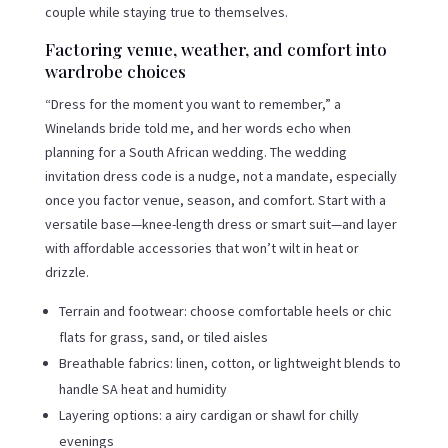
couple while staying true to themselves.
Factoring venue, weather, and comfort into
wardrobe choices
“Dress for the moment you want to remember,” a
Winelands bride told me, and her words echo when
planning for a South African wedding. The wedding
invitation dress code is a nudge, not a mandate, especially
once you factor venue, season, and comfort. Start with a
versatile base—knee-length dress or smart suit—and layer
with affordable accessories that won’t wilt in heat or
drizzle.
Terrain and footwear: choose comfortable heels or chic
flats for grass, sand, or tiled aisles
Breathable fabrics: linen, cotton, or lightweight blends to
handle SA heat and humidity
Layering options: a airy cardigan or shawl for chilly
evenings