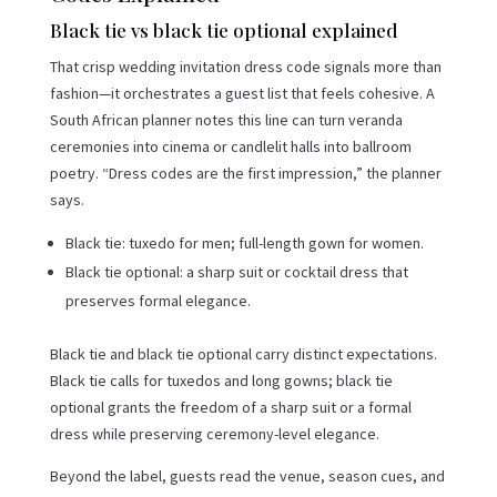
Black tie vs black tie optional explained
That crisp wedding invitation dress code signals more than
fashion—it orchestrates a guest list that feels cohesive. A
South African planner notes this line can turn veranda
ceremonies into cinema or candlelit halls into ballroom
poetry. “Dress codes are the first impression,” the planner
says.
Black tie: tuxedo for men; full-length gown for women.
Black tie optional: a sharp suit or cocktail dress that
preserves formal elegance.
Black tie and black tie optional carry distinct expectations.
Black tie calls for tuxedos and long gowns; black tie
optional grants the freedom of a sharp suit or a formal
dress while preserving ceremony-level elegance.
Beyond the label, guests read the venue, season cues, and