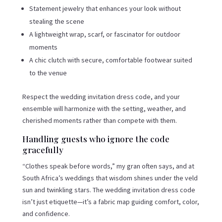
Statement jewelry that enhances your look without
stealing the scene
A lightweight wrap, scarf, or fascinator for outdoor
moments
A chic clutch with secure, comfortable footwear suited
to the venue
Respect the wedding invitation dress code, and your
ensemble will harmonize with the setting, weather, and
cherished moments rather than compete with them.
Handling guests who ignore the code
gracefully
“Clothes speak before words,” my gran often says, and at
South Africa’s weddings that wisdom shines under the veld
sun and twinkling stars. The wedding invitation dress code
isn’t just etiquette—it’s a fabric map guiding comfort, color,
and confidence.