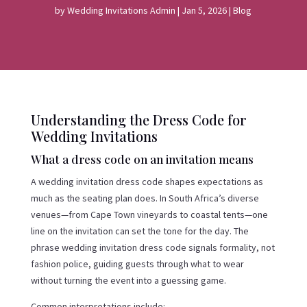
by
Wedding Invitations Admin
|
Jan 5, 2026
|
Blog
Understanding the Dress Code for
Wedding Invitations
What a dress code on an invitation means
A wedding invitation dress code shapes expectations as
much as the seating plan does. In South Africa’s diverse
venues—from Cape Town vineyards to coastal tents—one
line on the invitation can set the tone for the day. The
phrase wedding invitation dress code signals formality, not
fashion police, guiding guests through what to wear
without turning the event into a guessing game.
Common interpretations include: