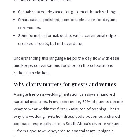
Casual: relaxed elegance for garden or beach settings.
Smart casual: polished, comfortable attire for daytime
ceremonies.
Semi-formal or formal: outfits with a ceremonial edge—
dresses or suits, but not overdone.
Understanding this language helps the day flow with ease
and keeps conversations focused on the celebrations
rather than clothes.
Why clarity matters for guests and venues
A single line on a wedding invitation can save a hundred
sartorial missteps. In my experience, 62% of guests decide
what to wear within the first 15 minutes of opening. That’s
why the wedding invitation dress code becomes a shared
compass, especially across South Africa’s diverse venues
—from Cape Town vineyards to coastal tents. It signals