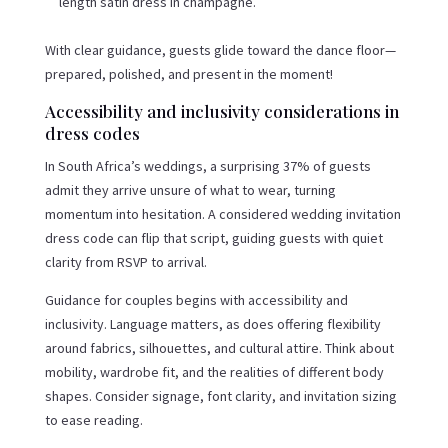
length satin dress in champagne.
With clear guidance, guests glide toward the dance floor—
prepared, polished, and present in the moment!
Accessibility and inclusivity considerations in
dress codes
In South Africa’s weddings, a surprising 37% of guests
admit they arrive unsure of what to wear, turning
momentum into hesitation. A considered wedding invitation
dress code can flip that script, guiding guests with quiet
clarity from RSVP to arrival.
Guidance for couples begins with accessibility and
inclusivity. Language matters, as does offering flexibility
around fabrics, silhouettes, and cultural attire. Think about
mobility, wardrobe fit, and the realities of different body
shapes. Consider signage, font clarity, and invitation sizing
to ease reading.