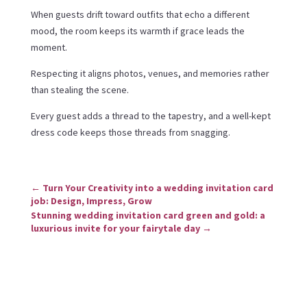
When guests drift toward outfits that echo a different
mood, the room keeps its warmth if grace leads the
moment.
Respecting it aligns photos, venues, and memories rather
than stealing the scene.
Every guest adds a thread to the tapestry, and a well-kept
dress code keeps those threads from snagging.
←
Turn Your Creativity into a wedding invitation card
job: Design, Impress, Grow
Stunning wedding invitation card green and gold: a
luxurious invite for your fairytale day
→