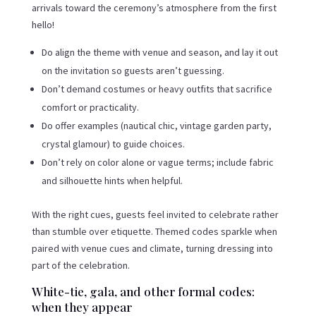
arrivals toward the ceremony’s atmosphere from the first
hello!
Do align the theme with venue and season, and lay it out
on the invitation so guests aren’t guessing.
Don’t demand costumes or heavy outfits that sacrifice
comfort or practicality.
Do offer examples (nautical chic, vintage garden party,
crystal glamour) to guide choices.
Don’t rely on color alone or vague terms; include fabric
and silhouette hints when helpful.
With the right cues, guests feel invited to celebrate rather
than stumble over etiquette. Themed codes sparkle when
paired with venue cues and climate, turning dressing into
part of the celebration.
White-tie, gala, and other formal codes:
when they appear