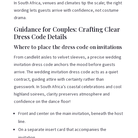
In South Africa, venues and climates tip the scale; the right
wording lets guests arrive with confidence, not costume
drama.
Guidance for Couples: Crafting Clear
Dress Code Details
Where to place the dress code on invitations
From candlelit aisles to velvet sleeves, a precise wedding
invitation dress code anchors the mood before guests
arrive. The wedding invitation dress code acts as a quiet
contract, guiding attire with certainty rather than
guesswork. In South Africa’s coastal celebrations and cool
highland soirees, clarity preserves atmosphere and
confidence on the dance floor!
Front and center on the main invitation, beneath the host
line.
On a separate insert card that accompanies the
invitation.