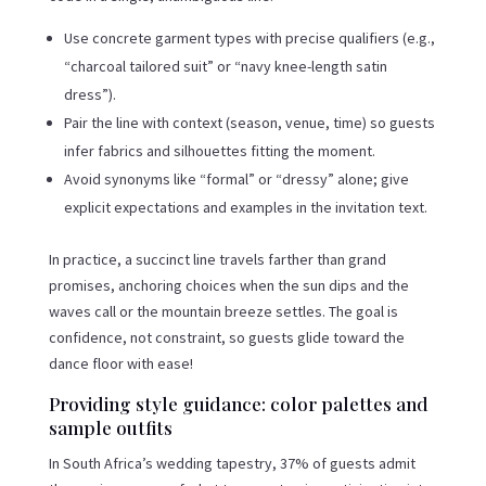
Use concrete garment types with precise qualifiers (e.g.,
“charcoal tailored suit” or “navy knee-length satin
dress”).
Pair the line with context (season, venue, time) so guests
infer fabrics and silhouettes fitting the moment.
Avoid synonyms like “formal” or “dressy” alone; give
explicit expectations and examples in the invitation text.
In practice, a succinct line travels farther than grand
promises, anchoring choices when the sun dips and the
waves call or the mountain breeze settles. The goal is
confidence, not constraint, so guests glide toward the
dance floor with ease!
Providing style guidance: color palettes and
sample outfits
In South Africa’s wedding tapestry, 37% of guests admit