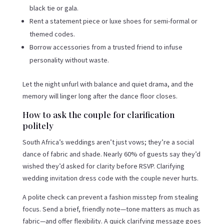
black tie or gala.
Rent a statement piece or luxe shoes for semi-formal or
themed codes.
Borrow accessories from a trusted friend to infuse
personality without waste.
Let the night unfurl with balance and quiet drama, and the
memory will linger long after the dance floor closes.
How to ask the couple for clarification
politely
South Africa’s weddings aren’t just vows; they’re a social
dance of fabric and shade. Nearly 60% of guests say they’d
wished they’d asked for clarity before RSVP. Clarifying
wedding invitation dress code with the couple never hurts.
A polite check can prevent a fashion misstep from stealing
focus. Send a brief, friendly note—tone matters as much as
fabric—and offer flexibility. A quick clarifying message goes