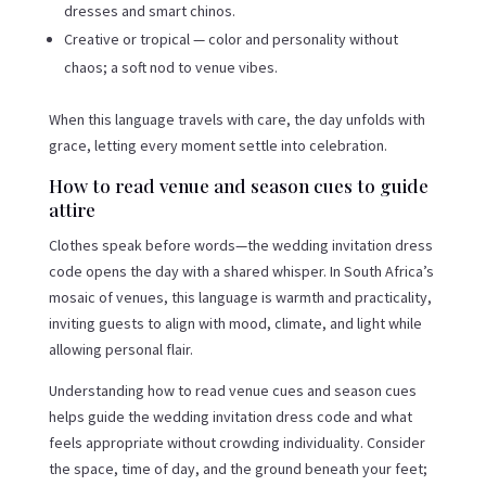
dresses and smart chinos.
Creative or tropical — color and personality without
chaos; a soft nod to venue vibes.
When this language travels with care, the day unfolds with
grace, letting every moment settle into celebration.
How to read venue and season cues to guide
attire
Clothes speak before words—the wedding invitation dress
code opens the day with a shared whisper. In South Africa’s
mosaic of venues, this language is warmth and practicality,
inviting guests to align with mood, climate, and light while
allowing personal flair.
Understanding how to read venue cues and season cues
helps guide the wedding invitation dress code and what
feels appropriate without crowding individuality. Consider
the space, time of day, and the ground beneath your feet;