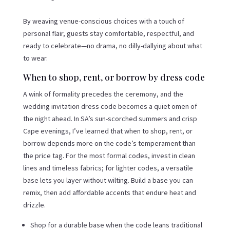
By weaving venue-conscious choices with a touch of
personal flair, guests stay comfortable, respectful, and
ready to celebrate—no drama, no dilly-dallying about what
to wear.
When to shop, rent, or borrow by dress code
A wink of formality precedes the ceremony, and the
wedding invitation dress code becomes a quiet omen of
the night ahead. In SA’s sun-scorched summers and crisp
Cape evenings, I’ve learned that when to shop, rent, or
borrow depends more on the code’s temperament than
the price tag. For the most formal codes, invest in clean
lines and timeless fabrics; for lighter codes, a versatile
base lets you layer without wilting. Build a base you can
remix, then add affordable accents that endure heat and
drizzle.
Shop for a durable base when the code leans traditional