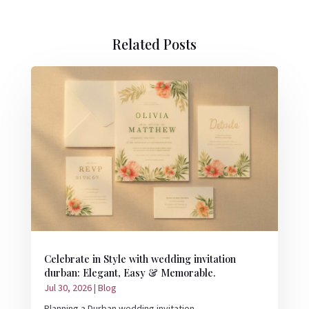
Related Posts
Celebrate in Style with wedding invitation
durban: Elegant, Easy & Memorable.
Jul 30, 2026
|
Blog
Planning a Durban wedding invitation