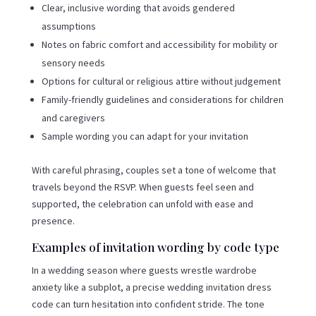
Clear, inclusive wording that avoids gendered
assumptions
Notes on fabric comfort and accessibility for mobility or
sensory needs
Options for cultural or religious attire without judgement
Family-friendly guidelines and considerations for children
and caregivers
Sample wording you can adapt for your invitation
With careful phrasing, couples set a tone of welcome that
travels beyond the RSVP. When guests feel seen and
supported, the celebration can unfold with ease and
presence.
Examples of invitation wording by code type
In a wedding season where guests wrestle wardrobe
anxiety like a subplot, a precise wedding invitation dress
code can turn hesitation into confident stride. The tone