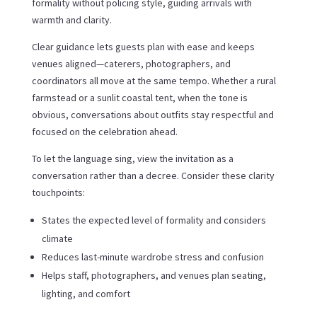
formality without policing style, guiding arrivals with
warmth and clarity.
Clear guidance lets guests plan with ease and keeps
venues aligned—caterers, photographers, and
coordinators all move at the same tempo. Whether a rural
farmstead or a sunlit coastal tent, when the tone is
obvious, conversations about outfits stay respectful and
focused on the celebration ahead.
To let the language sing, view the invitation as a
conversation rather than a decree. Consider these clarity
touchpoints:
States the expected level of formality and considers
climate
Reduces last-minute wardrobe stress and confusion
Helps staff, photographers, and venues plan seating,
lighting, and comfort