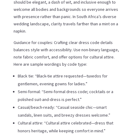
should be elegant, a dash of wit, and inclusive enough to
welcome all bodies and backgrounds so everyone arrives
with presence rather than panic. In South Africa’s diverse
wedding landscape, clarity travels farther than a mint on a
napkin.
Guidance for couples: Crafting clear dress code details
balances style with accessibility. Use non-binary language,
note fabric comfort, and offer options for cultural attire.
Here are sample wordings by code type:
Black tie: “Black-tie attire requested—tuxedos for
gentlemen, evening gowns for ladies.”
Semi-formal: “Semi-formal dress code; cocktails or a
polished suit-and-dress is perfect.”
Casual/beach-ready: “Casual seaside chic—smart
sandals, linen suits, and breezy dresses welcome.”
Cultural attire: “Cultural attire celebrated—dress that
honors heritage, while keeping comfort in mind.”