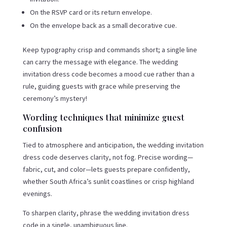
On the RSVP card or its return envelope.
On the envelope back as a small decorative cue.
Keep typography crisp and commands short; a single line
can carry the message with elegance. The wedding
invitation dress code becomes a mood cue rather than a
rule, guiding guests with grace while preserving the
ceremony’s mystery!
Wording techniques that minimize guest
confusion
Tied to atmosphere and anticipation, the wedding invitation
dress code deserves clarity, not fog. Precise wording—
fabric, cut, and color—lets guests prepare confidently,
whether South Africa’s sunlit coastlines or crisp highland
evenings.
To sharpen clarity, phrase the wedding invitation dress
code in a single, unambiguous line.