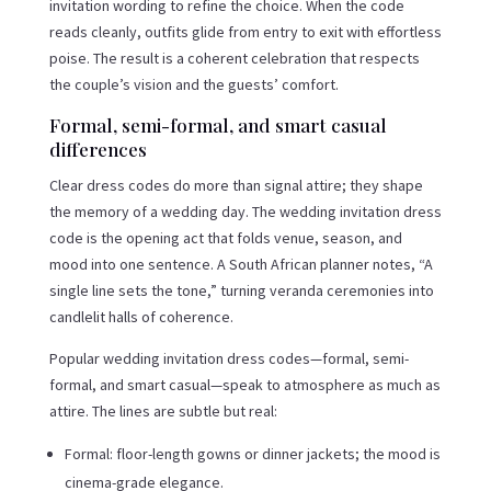
invitation wording to refine the choice. When the code
reads cleanly, outfits glide from entry to exit with effortless
poise. The result is a coherent celebration that respects
the couple’s vision and the guests’ comfort.
Formal, semi-formal, and smart casual
differences
Clear dress codes do more than signal attire; they shape
the memory of a wedding day. The wedding invitation dress
code is the opening act that folds venue, season, and
mood into one sentence. A South African planner notes, “A
single line sets the tone,” turning veranda ceremonies into
candlelit halls of coherence.
Popular wedding invitation dress codes—formal, semi-
formal, and smart casual—speak to atmosphere as much as
attire. The lines are subtle but real:
Formal: floor-length gowns or dinner jackets; the mood is
cinema-grade elegance.