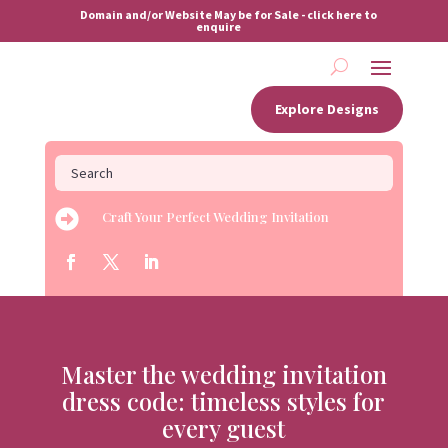
Domain and/or Website May be for Sale - click here to
enquire
Explore Designs

Craft Your Perfect Wedding Invitation
Master the wedding invitation
dress code: timeless styles for
every guest