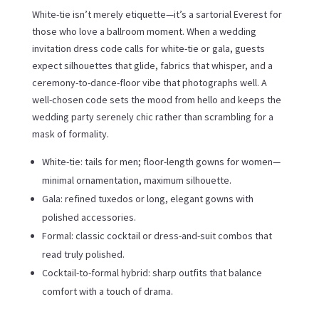
White-tie isn’t merely etiquette—it’s a sartorial Everest for
those who love a ballroom moment. When a wedding
invitation dress code calls for white-tie or gala, guests
expect silhouettes that glide, fabrics that whisper, and a
ceremony-to-dance-floor vibe that photographs well. A
well-chosen code sets the mood from hello and keeps the
wedding party serenely chic rather than scrambling for a
mask of formality.
White-tie: tails for men; floor-length gowns for women—
minimal ornamentation, maximum silhouette.
Gala: refined tuxedos or long, elegant gowns with
polished accessories.
Formal: classic cocktail or dress-and-suit combos that
read truly polished.
Cocktail-to-formal hybrid: sharp outfits that balance
comfort with a touch of drama.