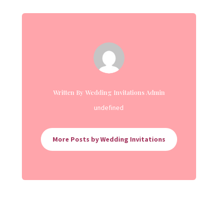
Written By Wedding Invitations Admin
undefined
More Posts by Wedding Invitations