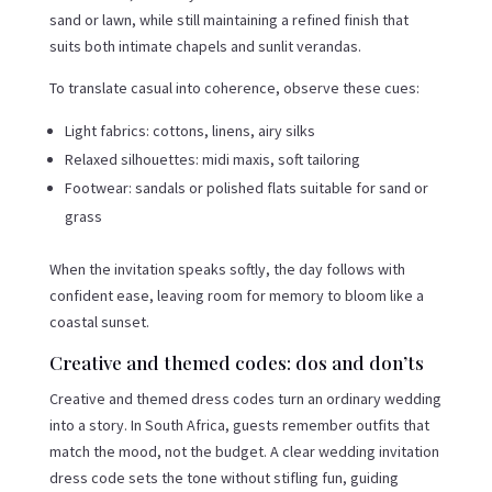
sand or lawn, while still maintaining a refined finish that
suits both intimate chapels and sunlit verandas.
To translate casual into coherence, observe these cues:
Light fabrics: cottons, linens, airy silks
Relaxed silhouettes: midi maxis, soft tailoring
Footwear: sandals or polished flats suitable for sand or
grass
When the invitation speaks softly, the day follows with
confident ease, leaving room for memory to bloom like a
coastal sunset.
Creative and themed codes: dos and don’ts
Creative and themed dress codes turn an ordinary wedding
into a story. In South Africa, guests remember outfits that
match the mood, not the budget. A clear wedding invitation
dress code sets the tone without stifling fun, guiding