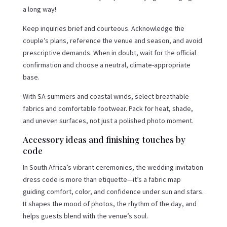
a long way!
Keep inquiries brief and courteous. Acknowledge the
couple’s plans, reference the venue and season, and avoid
prescriptive demands. When in doubt, wait for the official
confirmation and choose a neutral, climate-appropriate
base.
With SA summers and coastal winds, select breathable
fabrics and comfortable footwear. Pack for heat, shade,
and uneven surfaces, not just a polished photo moment.
Accessory ideas and finishing touches by
code
In South Africa’s vibrant ceremonies, the wedding invitation
dress code is more than etiquette—it’s a fabric map
guiding comfort, color, and confidence under sun and stars.
It shapes the mood of photos, the rhythm of the day, and
helps guests blend with the venue’s soul.