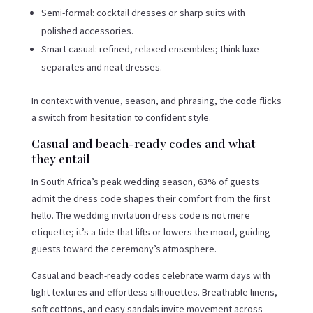
Semi-formal: cocktail dresses or sharp suits with
polished accessories.
Smart casual: refined, relaxed ensembles; think luxe
separates and neat dresses.
In context with venue, season, and phrasing, the code flicks
a switch from hesitation to confident style.
Casual and beach-ready codes and what
they entail
In South Africa’s peak wedding season, 63% of guests
admit the dress code shapes their comfort from the first
hello. The wedding invitation dress code is not mere
etiquette; it’s a tide that lifts or lowers the mood, guiding
guests toward the ceremony’s atmosphere.
Casual and beach-ready codes celebrate warm days with
light textures and effortless silhouettes. Breathable linens,
soft cottons, and easy sandals invite movement across