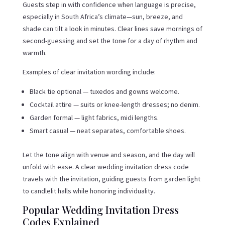
Guests step in with confidence when language is precise,
especially in South Africa’s climate—sun, breeze, and
shade can tilt a look in minutes. Clear lines save mornings of
second-guessing and set the tone for a day of rhythm and
warmth.
Examples of clear invitation wording include:
Black tie optional — tuxedos and gowns welcome.
Cocktail attire — suits or knee-length dresses; no denim.
Garden formal — light fabrics, midi lengths.
Smart casual — neat separates, comfortable shoes.
Let the tone align with venue and season, and the day will
unfold with ease. A clear wedding invitation dress code
travels with the invitation, guiding guests from garden light
to candlelit halls while honoring individuality.
Popular Wedding Invitation Dress
Codes Explained