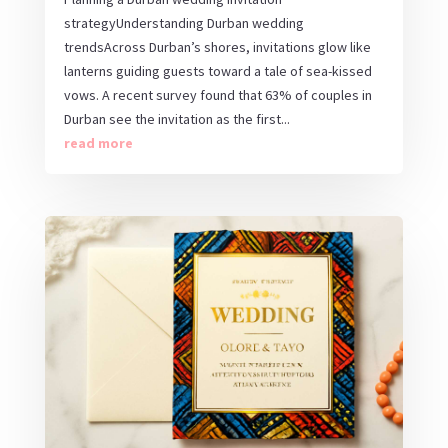
strategyUnderstanding Durban wedding
trendsAcross Durban’s shores, invitations glow like
lanterns guiding guests toward a tale of sea-kissed
vows. A recent survey found that 63% of couples in
Durban see the invitation as the first...
read more